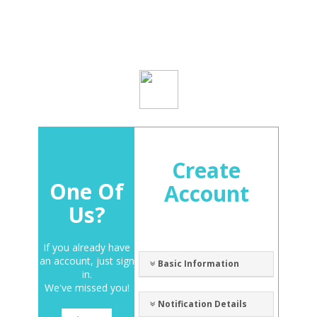
Create
One Of
Account
Us?
If you already have
an account, just sign
Basic Information
in.
We've missed you!
Notification Details